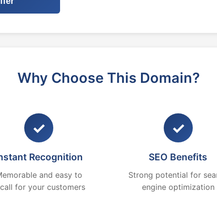
ffer
Why Choose This Domain?
✓
✓
nstant Recognition
SEO Benefits
emorable and easy to
Strong potential for sea
ecall for your customers
engine optimization