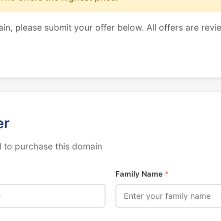
ain, please submit your offer below. All offers are revi
er
 to purchase this domain
Family Name
*