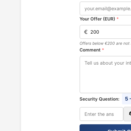
Your Offer (EUR)
*
€
Offers below €200 are not
Comment
*
5 
Security Question: