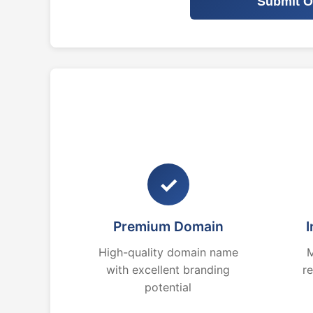
Submit O
✓
Premium Domain
I
High-quality domain name
M
with excellent branding
r
potential