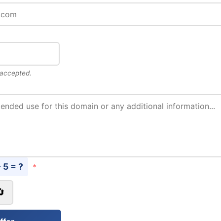
 accepted.
- 5 = ?
*
🔄