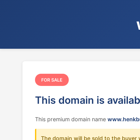
FOR SALE
This domain is availa
This premium domain name
www.henkbu
The domain will be sold to the buyer 