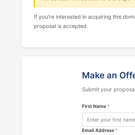
If you're interested in acquiring this dom
proposal is accepted.
Make an Off
Submit your proposal
First Name
*
Email Address
*