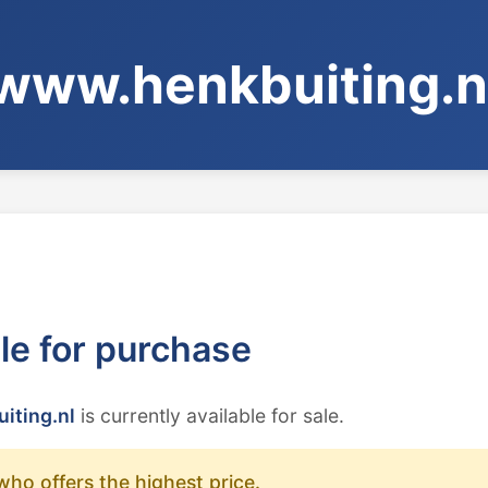
www.henkbuiting.n
ble for purchase
iting.nl
is currently available for sale.
who offers the highest price.