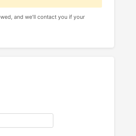
ewed, and we'll contact you if your