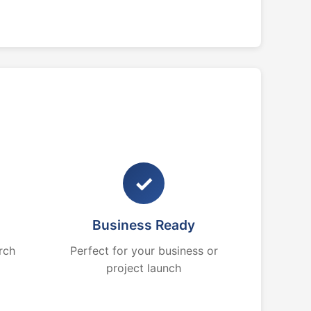
✓
Business Ready
rch
Perfect for your business or
project launch