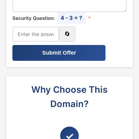
4 - 3 = ?
Security Question:
*
🔄
Submit Offer
Why Choose This
Domain?
✓