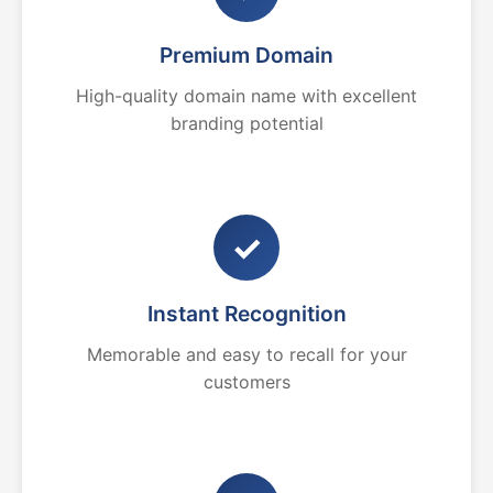
Premium Domain
High-quality domain name with excellent
branding potential
✓
Instant Recognition
Memorable and easy to recall for your
customers