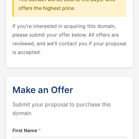
offers the highest price.
If you're interested in acquiring this domain,
please submit your offer below. All offers are
reviewed, and we'll contact you if your proposal
is accepted.
Make an Offer
Submit your proposal to purchase this
domain
First Name
*