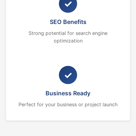
✓
SEO Benefits
Strong potential for search engine
optimization
✓
Business Ready
Perfect for your business or project launch