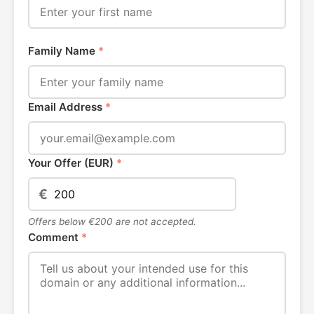
Family Name
*
Email Address
*
Your Offer (EUR)
*
€
Offers below €200 are not accepted.
Comment
*