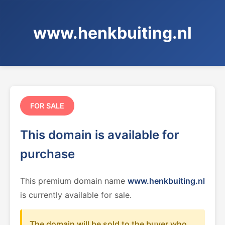
www.henkbuiting.nl
FOR SALE
This domain is available for
purchase
This premium domain name
www.henkbuiting.nl
is currently available for sale.
The domain will be sold to the buyer who